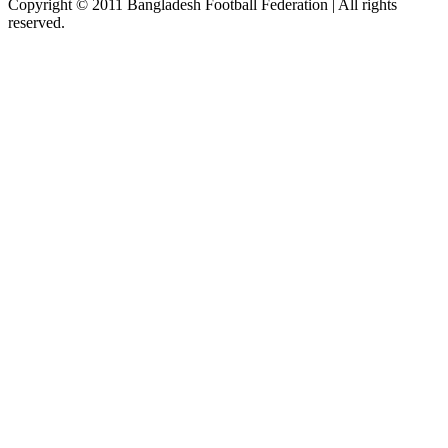
Copyright © 2011 Bangladesh Football Federation | All rights
reserved.