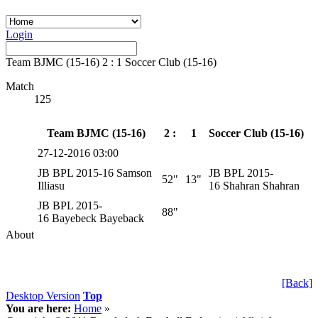
Login
Team BJMC (15-16) 2 : 1 Soccer Club (15-16)
Match
125
Team BJMC (15-16)
2 :
1
Soccer Club (15-16)
27-12-2016 03:00
JB BPL 2015-16 Samson
JB BPL 2015-
52"
13"
Illiasu
16 Shahran Shahran
JB BPL 2015-
88"
16 Bayebeck Bayeback
About
[Back]
Desktop Version
Top
You are here:
Home
»