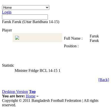
Login
Faruk Faruk (Uttar Baridhara 14-15)
Player
Faruk
Full Name :
Faruk
Position :
Statistic
Minister Fridge BCL 14-15
1
[Back]
Desktop Version
Top
You are here:
Home
»
Copyright © 2011 Bangladesh Football Federation | All rights
reserved.