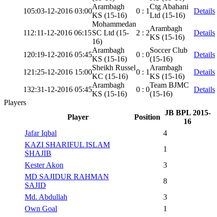
Arambagh
Ctg Abahani
105:
03-12-2016 03:00
0 : 1
Details
KS (15-16)
Ltd (15-16)
Mohammedan
Arambagh
112:
11-12-2016 06:15
SC Ltd (15-
2 : 2
Details
KS (15-16)
16)
Arambagh
Soccer Club
120:
19-12-2016 05:45
0 : 0
Details
KS (15-16)
(15-16)
Sheikh Russel
Arambagh
121:
25-12-2016 15:00
0 : 1
Details
KC (15-16)
KS (15-16)
Arambagh
Team BJMC
132:
31-12-2016 05:45
0 : 0
Details
KS (15-16)
(15-16)
Players
JB BPL 2015-
Player
Position
16
Jafar Iqbal
4
KAZI SHARIFUL ISLAM
1
SHAJIB
Kester Akon
3
MD SAJIDUR RAHMAN
8
SAJID
Md. Abdullah
3
Own Goal
1