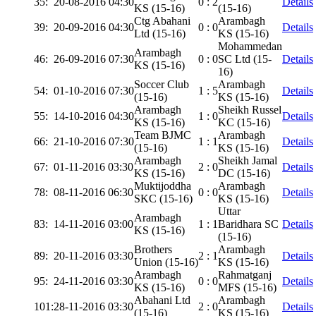
35:
20-08-2016 04:30
0 : 2
Details
KS (15-16)
(15-16)
Ctg Abahani
Arambagh
39:
20-09-2016 04:30
0 : 0
Details
Ltd (15-16)
KS (15-16)
Mohammedan
Arambagh
46:
26-09-2016 07:30
0 : 0
SC Ltd (15-
Details
KS (15-16)
16)
Soccer Club
Arambagh
54:
01-10-2016 07:30
1 : 5
Details
(15-16)
KS (15-16)
Arambagh
Sheikh Russel
55:
14-10-2016 04:30
1 : 0
Details
KS (15-16)
KC (15-16)
Team BJMC
Arambagh
66:
21-10-2016 07:30
1 : 1
Details
(15-16)
KS (15-16)
Arambagh
Sheikh Jamal
67:
01-11-2016 03:30
2 : 0
Details
KS (15-16)
DC (15-16)
Muktijoddha
Arambagh
78:
08-11-2016 06:30
0 : 0
Details
SKC (15-16)
KS (15-16)
Uttar
Arambagh
83:
14-11-2016 03:00
1 : 1
Baridhara SC
Details
KS (15-16)
(15-16)
Brothers
Arambagh
89:
20-11-2016 03:30
2 : 1
Details
Union (15-16)
KS (15-16)
Arambagh
Rahmatganj
95:
24-11-2016 03:30
0 : 0
Details
KS (15-16)
MFS (15-16)
Abahani Ltd
Arambagh
101:
28-11-2016 03:30
2 : 0
Details
(15-16)
KS (15-16)