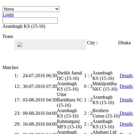
Login
Arambagh KS (15-16)
Team
City :
Dhaka
Matches
Sheikh Jamal
Arambagh
1:
24-07-2016 06:30
1 : 1
Details
DC (15-16)
KS (15-16)
Arambagh
Muktijoddha
12:
30-07-2016 07:30
0 : 3
Details
KS (15-16)
SKC (15-16)
Uttar
Arambagh
17:
03-08-2016 04:30
Baridhara SC
1 : 2
Details
KS (15-16)
(15-16)
Arambagh
Brothers
23:
09-08-2016 04:00
2 : 2
Details
KS (15-16)
Union (15-16)
Rahmatganj
Arambagh
29:
16-08-2016 04:00
2 : 2
Details
MFS (15-16)
KS (15-16)
Arambagh
Abahani Ltd