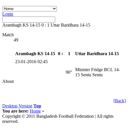
Login
Arambagh KS 14-15 0 : 1 Uttar Baridhara 14-15
Match
49
Arambagh KS 14-15
0 :
1
Uttar Baridhara 14-15
23-01-2016 02:45
Minister Fridge BCL 14-
90"
15 Sentu Sentu
About
[Back]
Desktop Version
Top
You are here:
Home
»
Copyright © 2011 Bangladesh Football Federation | All rights
reserved.