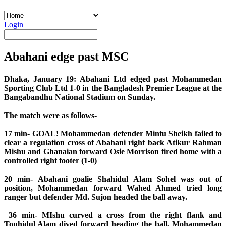
Login
Abahani edge past MSC
Dhaka, January 19: Abahani Ltd edged past Mohammedan
Sporting Club Ltd 1-0 in the Bangladesh Premier League at the
Bangabandhu National Stadium on Sunday.
The match were as follows-
17 min- GOAL! Mohammedan defender Mintu Sheikh failed to
clear a regulation cross of Abahani right back Atikur Rahman
Mishu and Ghanaian forward Osie Morrison fired home with a
controlled right footer (1-0)
20 min- Abahani goalie Shahidul Alam Sohel was out of
position, Mohammedan forward Wahed Ahmed tried long
ranger but defender Md. Sujon headed the ball away.
36 min- MIshu curved a cross from the right flank and
Touhidul Alam dived forward heading the ball, Mohammedan