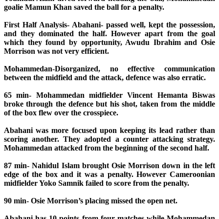
goalie Mamun Khan saved the ball for a penalty.
First Half Analysis- Abahani- passed well, kept the possession,
and they dominated the half. However apart from the goal
which they found by opportunity, Awudu Ibrahim and Osie
Morrison was not very efficient.
Mohammedan-Disorganized, no effective communication
between the midfield and the attack, defence was also erratic.
65 min- Mohammedan midfielder Vincent Hemanta Biswas
broke through the defence but his shot, taken from the middle
of the box flew over the crosspiece.
Abahani was more focused upon keeping its lead rather than
scoring another. They adopted a counter attacking strategy.
Mohammedan attacked from the beginning of the second half.
87 min- Nahidul Islam brought Osie Morrison down in the left
edge of the box and it was a penalty. However Cameroonian
midfielder Yoko Samnik failed to score from the penalty.
90 min- Osie Morrison’s placing missed the open net.
Abahani has 10 points from four matches while Mohammedan