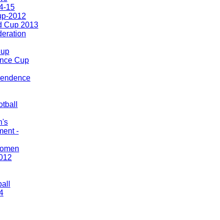
4-15
up-2012
d Cup 2013
eration
Cup
nce Cup
pendence
tball
n's
ment -
Women
012
ball
4