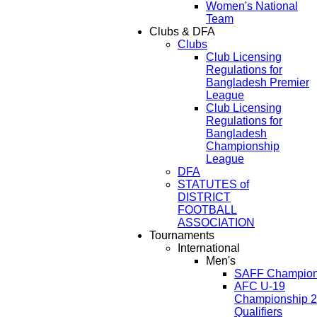
Women's National
Team
Clubs & DFA
Clubs
Club Licensing
Regulations for
Bangladesh Premier
League
Club Licensing
Regulations for
Bangladesh
Championship
League
DFA
STATUTES of
DISTRICT
FOOTBALL
ASSOCIATION
Tournaments
International
Men's
SAFF Champion
AFC U-19
Championship 
Qualifiers