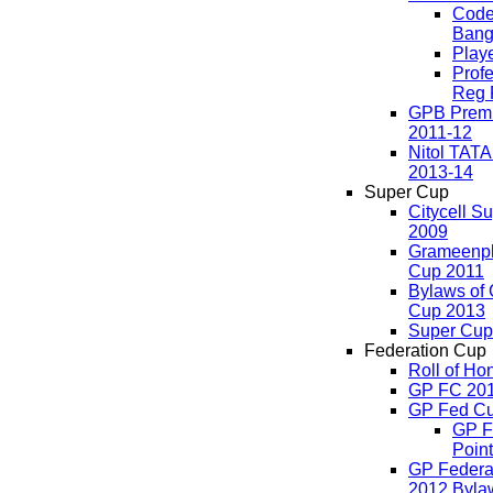
Code
Bang
Play
Profe
Reg 
GPB Premi
2011-12
Nitol TAT
2013-14
Super Cup
Citycell S
2009
Grameenp
Cup 2011
Bylaws of
Cup 2013
Super Cup
Federation Cup
Roll of Ho
GP FC 20
GP Fed Cu
GP F
Point
GP Federa
2012 Byla