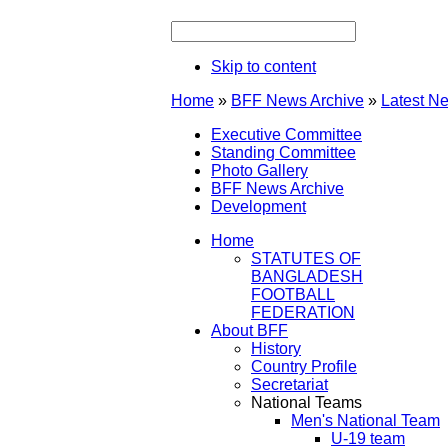
Skip to content
Home
»
BFF News Archive
»
Latest N
Executive Committee
Standing Committee
Photo Gallery
BFF News Archive
Development
Home
STATUTES OF
BANGLADESH
FOOTBALL
FEDERATION
About BFF
History
Country Profile
Secretariat
National Teams
Men's National Team
U-19 team