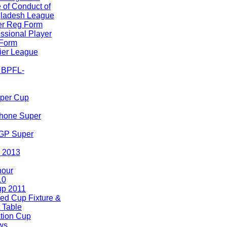
 of Conduct of
ladesh League
er Reg Form
ssional Player
Form
er League
A BPFL-
uper Cup
hone Super
 GP Super
 2013
nour
10
p 2011
ed Cup Fixture &
 Table
tion Cup
ws