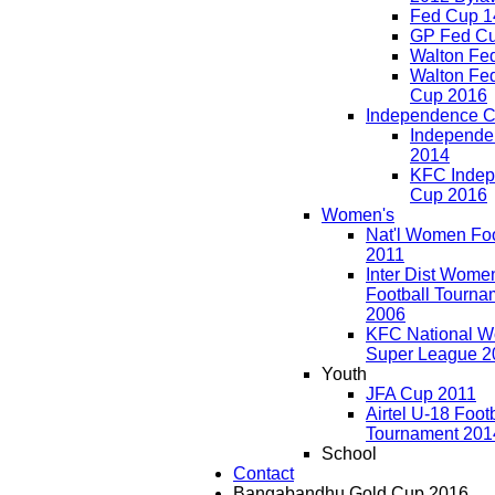
Fed Cup 1
GP Fed C
Walton Fe
Walton Fed
Cup 2016
Independence 
Independe
2014
KFC Inde
Cup 2016
Women's
Nat'l Women Foo
2011
Inter Dist Wome
Football Tourna
2006
KFC National 
Super League 2
Youth
JFA Cup 2011
Airtel U-18 Foot
Tournament 201
School
Contact
Bangabandhu Gold Cup 2016