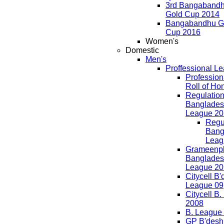
3rd Bangaband
Gold Cup 2014
Bangabandhu G
Cup 2016
Women's
Domestic
Men's
Proffessional L
Professio
Roll of Ho
Regulation
Banglades
League 20
Regul
Bang
Leag
Grameenp
Banglades
League 20
Citycell B
League 09
Citycell B
2008
B. League
GP B'desh