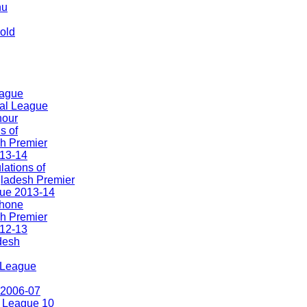
hu
old
eague
nal League
nour
s of
h Premier
13-14
ations of
ladesh Premier
ue 2013-14
hone
h Premier
12-13
'desh
. League
 2006-07
 League 10