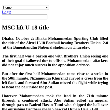
Login
MSC lift U-18 title
Dhaka, October 2: Dhaka Mohammedan Sporting Club lifted
the title of the Airtel U-18 Football beating Brothers Union 2-0
at the Bangabandhu National stadium on Thursday.
The first half was a barren one with Brothers Union seeing one
of their goal disallowed due to offiside. Mohammedan attackers
did not enjoy much success in the opposition defence.
But after the first half Mohammedan came close to a strike in
the 50th minute. Nizamuudin Khurshid curved a cross from the
left flank and forward Abu Sufian missed the flight while trying
to head the ball inside the post.
However Mohammedan took the lead in the 71th minute
through a combined attack, Abu Sufian rolled an angular
through pass to Badrul Hasan Tutul who chipped the ball over
the onrushing Brothers goalie Shawkat Osman Helal (1-0).