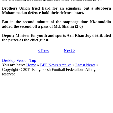
Brothers Union tried hard for an equaliser but a stubborn
Mohammedan defence hold their defence intact.
But in the second minute of the stoppage time Nizamuddin
added the second off a pass of Md. Shahin (2-0)
Deputy Minister for youth and sports Arif Khan Joy distributed
the prizes as the chief guest.
< Prev
Next >
Desktop Version
Top
You are here:
Home
»
BFF News Archive
»
Latest News
»
Copyright © 2011 Bangladesh Football Federation | All rights
reserved.