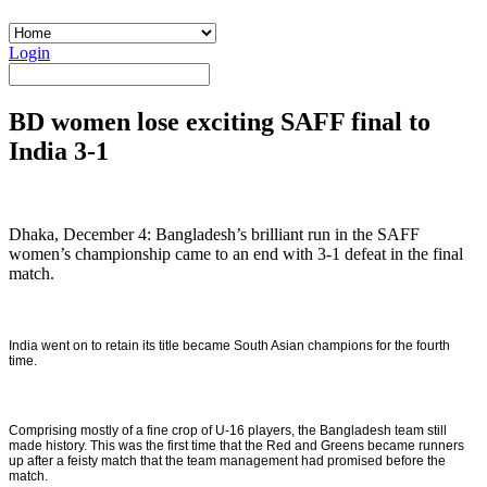
Login
BD women lose exciting SAFF final to
India 3-1
Dhaka, December 4: Bangladesh’s brilliant run in the SAFF
women’s championship came to an end with 3-1 defeat in the final
match.
India went on to retain its title became South Asian champions for the fourth
time.
Comprising mostly of a fine crop of U-16 players, the Bangladesh team still
made history. This was the first time that the Red and Greens became runners
up after a feisty match that the team management had promised before the
match.