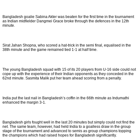
Bangladesh goalie Sabina Akter was beaten for the first time in the tournament
as Indian midfielder Dangmei Grace broke through the defences in the 12th
minute.
Sirat Jahan Shopna, who scored a hat-trick in the semi final, equalised in the
38th minute and the game remained tied 1-1 at half time.
The young Bangladesh squad with 15 of its 20 players from U-16 side could not
cope up with the experience of their Indian opponents as they conceded in the
62nd minute. Sasmita Malik put her team ahead scoring from a penalty.
India put the last nail in Bangladesh’s coffin in the 66th minute as Indumathi
enhanced the margin 3-1.
Bangladesh girls fought well in the last 20 minutes but simply could not find the
net. The same team, however, had held India to a goalless draw in the group
stage of the tournament and advanced to semis as group champions topping
the champions which had raised hopes for Bangladesh significantly.