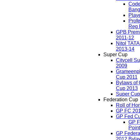
Code
Bang
Play
Profe
Reg 
GPB Premi
2011-12
Nitol TAT
2013-14
Super Cup
Citycell S
2009
Grameenp
Cup 2011
Bylaws of
Cup 2013
Super Cup
Federation Cup
Roll of Ho
GP FC 20
GP Fed Cu
GP F
Point
GP Federa
2012 Byla