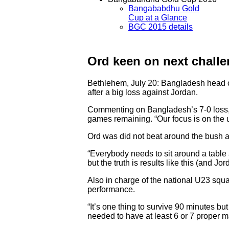
Bangababdhu Gold
Cup at a Glance
BGC 2015 details
Ord keen on next chall
Bethlehem, July 20: Bangladesh head c
after a big loss against Jordan.
Commenting on Bangladesh’s 7-0 loss, Or
games remaining. “Our focus is on the 
Ord was did not beat around the bush an
“Everybody needs to sit around a table 
but the truth is results like this (and Jo
Also in charge of the national U23 squa
performance.
“It’s one thing to survive 90 minutes bu
needed to have at least 6 or 7 proper ma