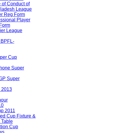
 of Conduct of
ladesh League
er Reg Form
ssional Player
Form
er League
A BPFL-
uper Cup
hone Super
 GP Super
 2013
nour
10
p 2011
ed Cup Fixture &
 Table
tion Cup
ws