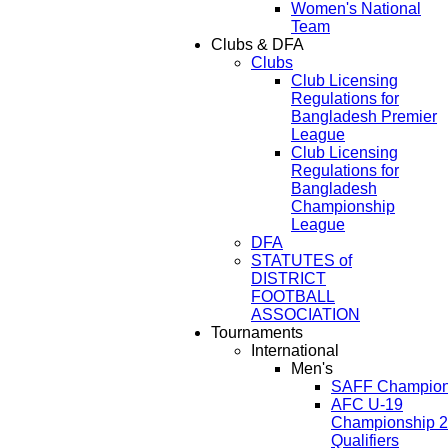
Women's National
Team
Clubs & DFA
Clubs
Club Licensing
Regulations for
Bangladesh Premier
League
Club Licensing
Regulations for
Bangladesh
Championship
League
DFA
STATUTES of
DISTRICT
FOOTBALL
ASSOCIATION
Tournaments
International
Men's
SAFF Champion
AFC U-19
Championship 
Qualifiers