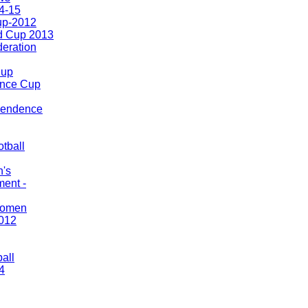
4-15
up-2012
d Cup 2013
eration
Cup
nce Cup
pendence
tball
n's
ment -
Women
012
ball
4