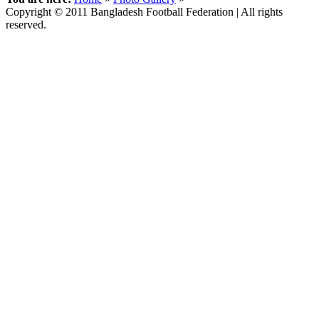
Copyright © 2011 Bangladesh Football Federation | All rights
reserved.