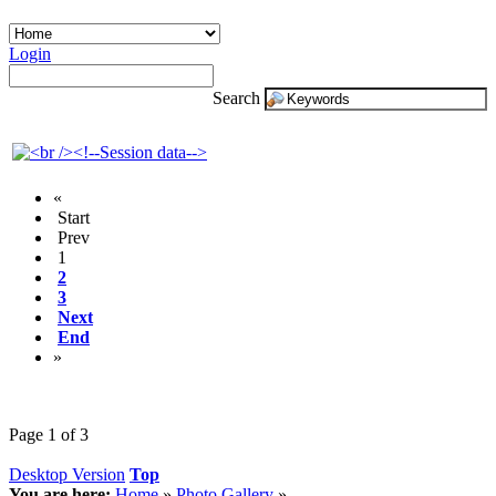
Login
Search
«
Start
Prev
1
2
3
Next
End
»
Page 1 of 3
Desktop Version
Top
You are here:
Home
»
Photo Gallery
»