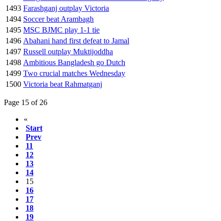
1493
Farashganj outplay Victoria
1494
Soccer beat Arambagh
1495
MSC BJMC play 1-1 tie
1496
Abahani hand first defeat to Jamal
1497
Russell outplay Muktijoddha
1498
Ambitious Bangladesh go Dutch
1499
Two crucial matches Wednesday
1500
Victoria beat Rahmatganj
Page 15 of 26
«
Start
Prev
11
12
13
14
15
16
17
18
19