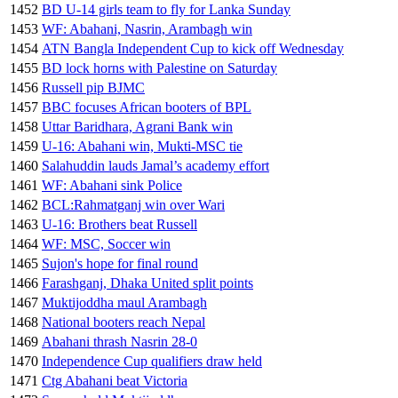
1452
BD U-14 girls team to fly for Lanka Sunday
1453
WF: Abahani, Nasrin, Arambagh win
1454
ATN Bangla Independent Cup to kick off Wednesday
1455
BD lock horns with Palestine on Saturday
1456
Russell pip BJMC
1457
BBC focuses African booters of BPL
1458
Uttar Baridhara, Agrani Bank win
1459
U-16: Abahani win, Mukti-MSC tie
1460
Salahuddin lauds Jamal’s academy effort
1461
WF: Abahani sink Police
1462
BCL:Rahmatganj win over Wari
1463
U-16: Brothers beat Russell
1464
WF: MSC, Soccer win
1465
Sujon's hope for final round
1466
Farashganj, Dhaka United split points
1467
Muktijoddha maul Arambagh
1468
National booters reach Nepal
1469
Abahani thrash Nasrin 28-0
1470
Independence Cup qualifiers draw held
1471
Ctg Abahani beat Victoria