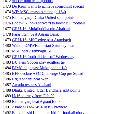
1472
Soccer hold Muktijoddha
1473
De Kruif wants to achieve something special
1474
WF: MSC smash Arambagh 16-0
1475
Rahmatganj, Dhaka United split points
1476
Lodewijk looks forward to boost BD football
1477
GP U-16: Muktijoddha pip Abahani
1478
Farashganj beat Agrani Bank
1479
GP U-16: MSC edge past Arambagh
1480
Walton DMWFL to start Saturday next
1481
MSC beat Arambagh 1-0
1482
GP U-16 football kicks off Wednesday
1483
BU-Feni Soccer play goalless tie
1484
BJMC edge past Muktijoddha 1-0
1485
BFF declare AFC Challenge Cup pre Squad
1486
Ctg Abahani beat Wari
1487
Awudu rescues Abahani
1488
Dhaka United, Uttar Baridhara split points
1489
U-16 tourney from Feb 20
1490
Rahmatganj beat Agrani Bank
1491
Abahani Ltd- Sk. Russell Preview
1492
Bangladeshi Londoners bid for football glory