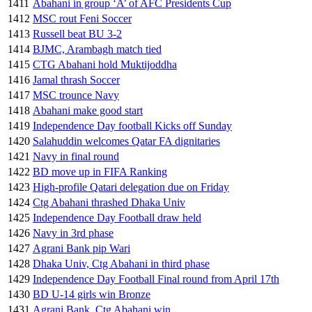
1411
Abahani in group ‘A’ of AFC Presidents Cup
1412
MSC rout Feni Soccer
1413
Russell beat BU 3-2
1414
BJMC, Arambagh match tied
1415
CTG Abahani hold Muktijoddha
1416
Jamal thrash Soccer
1417
MSC trounce Navy
1418
Abahani make good start
1419
Independence Day football Kicks off Sunday
1420
Salahuddin welcomes Qatar FA dignitaries
1421
Navy in final round
1422
BD move up in FIFA Ranking
1423
High-profile Qatari delegation due on Friday
1424
Ctg Abahani thrashed Dhaka Univ
1425
Independence Day Football draw held
1426
Navy in 3rd phase
1427
Agrani Bank pip Wari
1428
Dhaka Univ, Ctg Abahani in third phase
1429
Independence Day Football Final round from April 17th
1430
BD U-14 girls win Bronze
1431
Agrani Bank, Ctg Abahani win