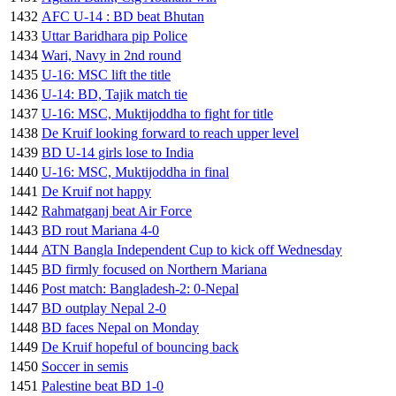
1432
AFC U-14 : BD beat Bhutan
1433
Uttar Baridhara pip Police
1434
Wari, Navy in 2nd round
1435
U-16: MSC lift the title
1436
U-14: BD, Tajik match tie
1437
U-16: MSC, Muktijoddha to fight for title
1438
De Kruif looking forward to reach upper level
1439
BD U-14 girls lose to India
1440
U-16: MSC, Muktijoddha in final
1441
De Kruif not happy
1442
Rahmatganj beat Air Force
1443
BD rout Mariana 4-0
1444
ATN Bangla Independent Cup to kick off Wednesday
1445
BD firmly focused on Northern Mariana
1446
Post match: Bangladesh-2: 0-Nepal
1447
BD outplay Nepal 2-0
1448
BD faces Nepal on Monday
1449
De Kruif hopeful of bouncing back
1450
Soccer in semis
1451
Palestine beat BD 1-0