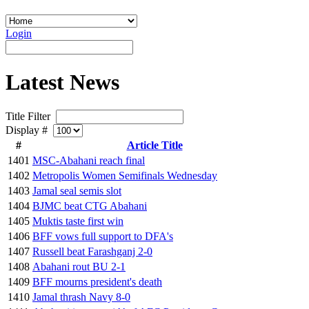
Login
Latest News
Title Filter
Display #
#
Article Title
1401
MSC-Abahani reach final
1402
Metropolis Women Semifinals Wednesday
1403
Jamal seal semis slot
1404
BJMC beat CTG Abahani
1405
Muktis taste first win
1406
BFF vows full support to DFA's
1407
Russell beat Farashganj 2-0
1408
Abahani rout BU 2-1
1409
BFF mourns president's death
1410
Jamal thrash Navy 8-0